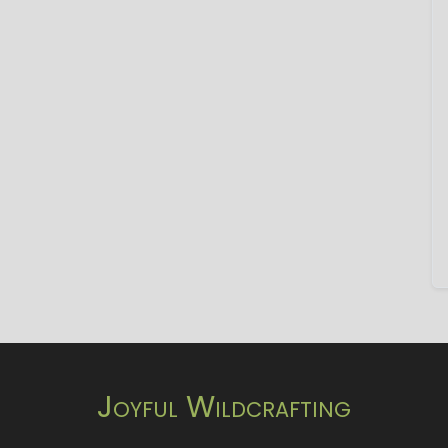
Joyful Wildcrafting