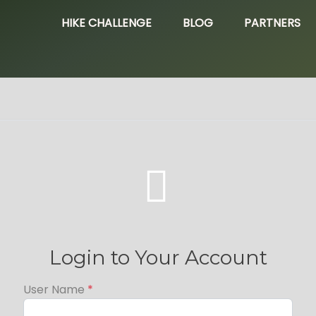
HIKE CHALLENGE
BLOG
PARTNERS

Login to Your Account
User Name
*