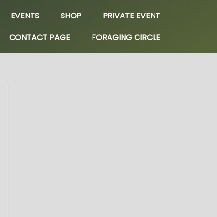
EVENTS
SHOP
PRIVATE EVENT
CONTACT PAGE
FORAGING CIRCLE