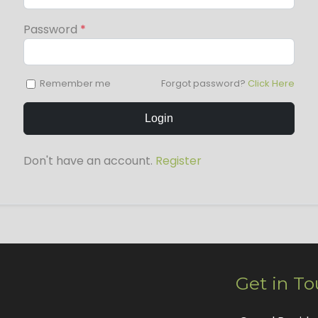
Password
*
Remember me
Forgot password?
Click Here
Login
Don't have an account.
Register
Get in T